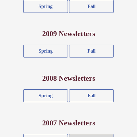
Spring
Fall
2009 Newsletters
Spring
Fall
2008 Newsletters
Spring
Fall
2007 Newsletters