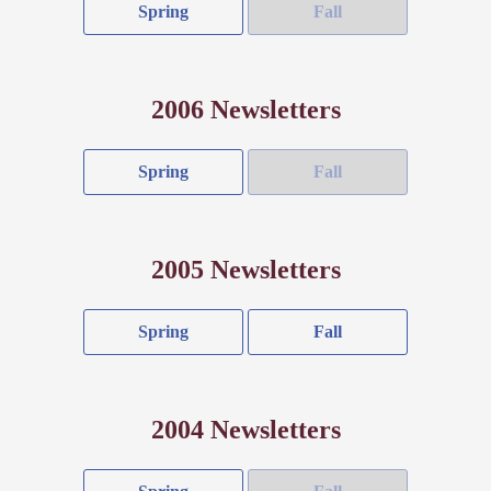
Spring
Fall
2006 Newsletters
Spring
Fall
2005 Newsletters
Spring
Fall
2004 Newsletters