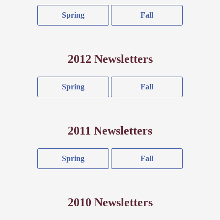
Spring
Fall
2012 Newsletters
Spring
Fall
2011 Newsletters
Spring
Fall
2010 Newsletters