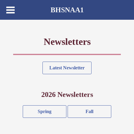
BHSNAA1
Newsletters
Latest Newsletter
2026 Newsletters
Spring
Fall