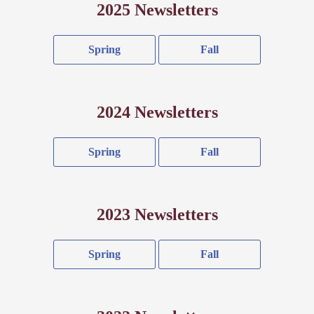
2025 Newsletters
Spring
Fall
2024 Newsletters
Spring
Fall
2023 Newsletters
Spring
Fall