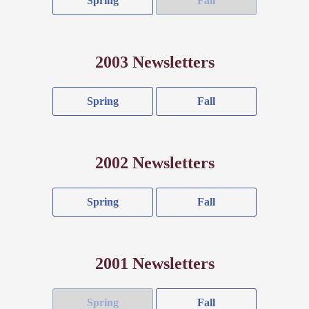
Spring
Fall
2003 Newsletters
Spring
Fall
2002 Newsletters
Spring
Fall
2001 Newsletters
Spring
Fall