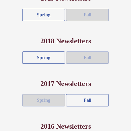
Spring
Fall
2018 Newsletters
Spring
Fall
2017 Newsletters
Spring
Fall
2016 Newsletters