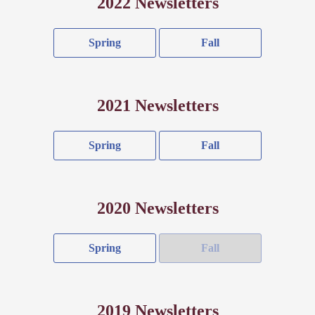
2022 Newsletters
Spring
Fall
2021 Newsletters
Spring
Fall
2020 Newsletters
Spring
Fall
2019 Newsletters