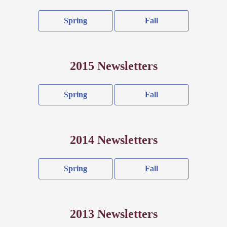
Spring
Fall
2015 Newsletters
Spring
Fall
2014 Newsletters
Spring
Fall
2013 Newsletters